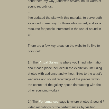
send them my way!) and with several hours worth of
sound recordings.
–
I’ve updated the site with this material, to serve both
as an aid to memory for those who visited, and as a
resource for people interested in the use of sound in
art.
–
There are a few key areas on the website I’d like to
point out:
–
1.) The
Virtual Gallery
is where you’ll find information
about each piece included in the exhibition, including
photos with audience and without, links to the artist’s
websites and sound recordings of the pieces within
the context of the gallery space (interacting with the
other sounding works).
–
2.) The
Performances
page is where photos & sound /
video recordings of the performances by visiting