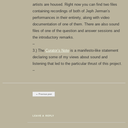
artists are housed. Right now you can find two files
containing recordings of both of Jeph Jerman’s
performances in their entirety, along with video
documentation of one of them. There are also sound
files of one of the question and answer sessions and
the introductory remarks.
–
3.) The
Curator’s Note
is a manifesto-like statement
declaring some of my views about sound and
listening that led to the particular thrust of this project.
–
Post navigation
← Previous post
LEAVE A REPLY