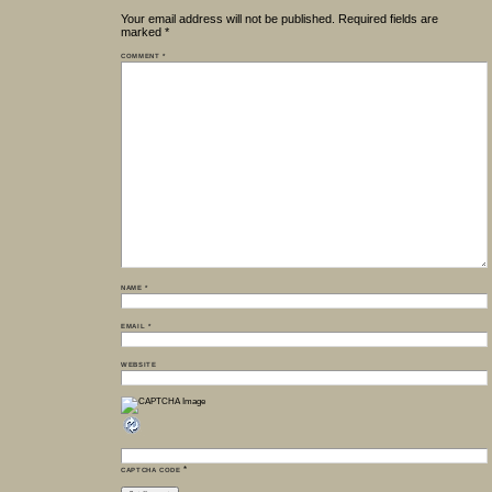
Your email address will not be published.
Required fields are
marked
*
COMMENT
*
NAME
*
EMAIL
*
WEBSITE
*
CAPTCHA CODE