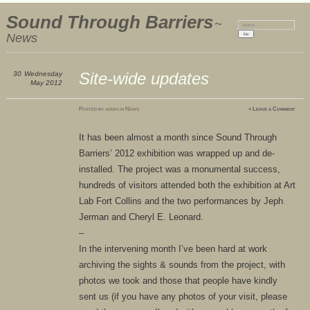
Sound Through Barriers
~
Search:
News
Site-wide updates
30
Wednesday
May 2012
Posted
by
admin
in
News
≈
Leave a Comment
It has been almost a month since Sound Through
Barriers’ 2012 exhibition was wrapped up and de-
installed. The project was a monumental success,
hundreds of visitors attended both the exhibition at Art
Lab Fort Collins and the two performances by Jeph
Jerman and Cheryl E. Leonard.
–
In the intervening month I’ve been hard at work
archiving the sights & sounds from the project, with
photos we took and those that people have kindly
sent us (if you have any photos of your visit, please